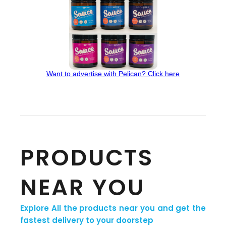
Want to advertise with Pelican? Click here
PRODUCTS
NEAR YOU
Explore All the products near you and get the
fastest delivery to your doorstep