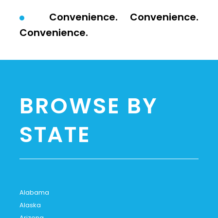
Convenience. Convenience.
Convenience.
BROWSE BY
STATE
Alabama
Alaska
Arizona