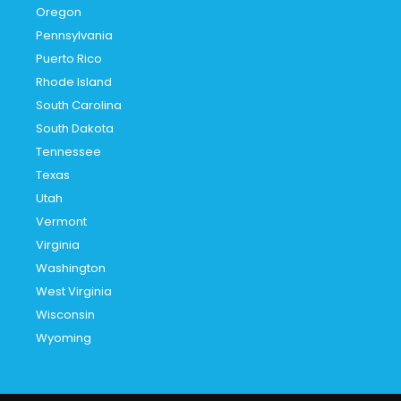
Oregon
Pennsylvania
Puerto Rico
Rhode Island
South Carolina
South Dakota
Tennessee
Texas
Utah
Vermont
Virginia
Washington
West Virginia
Wisconsin
Wyoming