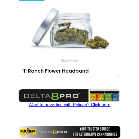
111 Ranch Flower Headband
Want to advertise with Pelican? Click here