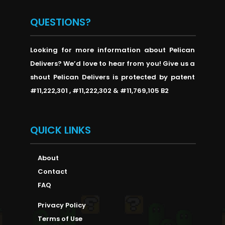
QUESTIONS?
Looking for more information about Pelican
Delivers? We’d love to hear from you! Give us a
shout Pelican Delivers is protected by patent
#11,222,301 , #11,222,302 & #11,769,105 B2
QUICK LINKS
About
Contact
FAQ
Privacy Policy
Terms of Use