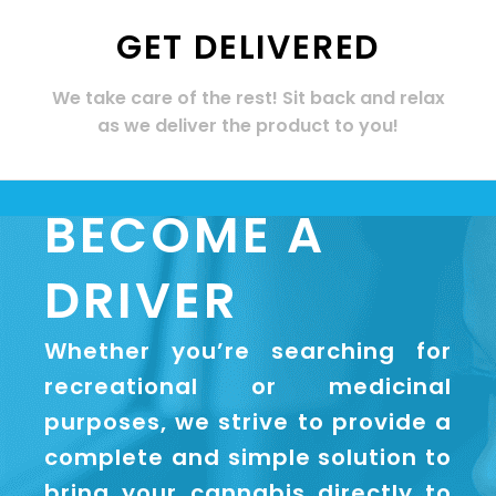
GET DELIVERED
We take care of the rest! Sit back and relax
as we deliver the product to you!
BECOME A
DRIVER
Whether you’re searching for
recreational or medicinal
purposes, we strive to provide a
complete and simple solution to
bring your cannabis directly to