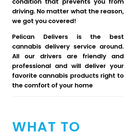
condition that prevents you from
driving. No matter what the reason,
we got you covered!
Pelican Delivers is the best
cannabis delivery service around.
All our drivers are friendly and
professional and will deliver your
favorite cannabis products right to
the comfort of your home
WHAT TO