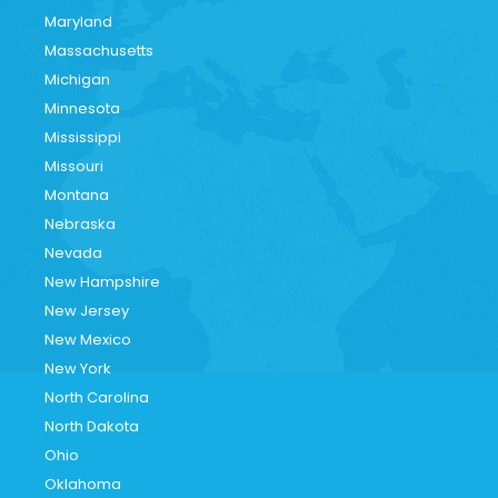
Maryland
Massachusetts
Michigan
Minnesota
Mississippi
Missouri
Montana
Nebraska
Nevada
New Hampshire
New Jersey
New Mexico
New York
North Carolina
North Dakota
Ohio
Oklahoma