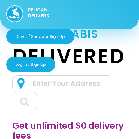
PELICAN
DELIVERS
GET CANNABIS
Driver / Shopper Sign Up
DELIVERED
Log In / Sign Up
Get unlimited $0 delivery
fees