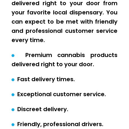
delivered right to your door from
your favorite local dispensary. You
can expect to be met with friendly
and professional customer service
every time.
Premium cannabis products
delivered right to your door.
Fast delivery times.
Exceptional customer service.
Discreet delivery.
Friendly, professional drivers.