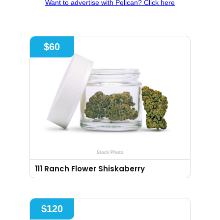
Want to advertise with Pelican? Click here
$
60
111 Ranch Flower Shiskaberry
$
120