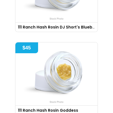
111 Ranch Hash Rosin DJ Short's Blueberry
$
45
111 Ranch Hash Rosin Goddess