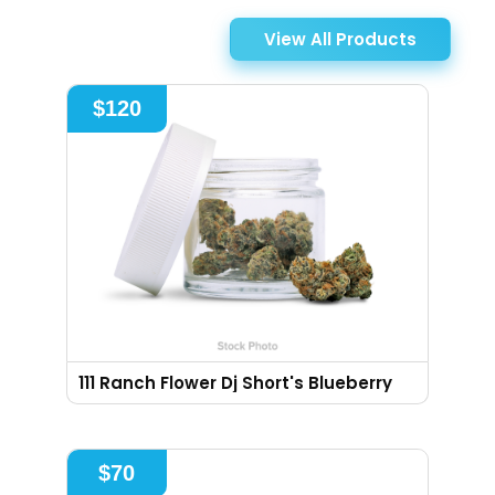
View All Products
$
120
111 Ranch Flower Dj Short's Blueberry
$
70