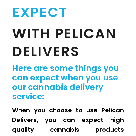
EXPECT
WITH PELICAN
DELIVERS
Here are some things you
can expect when you use
our cannabis delivery
service:
When you choose to use Pelican
Delivers, you can expect high
quality cannabis products