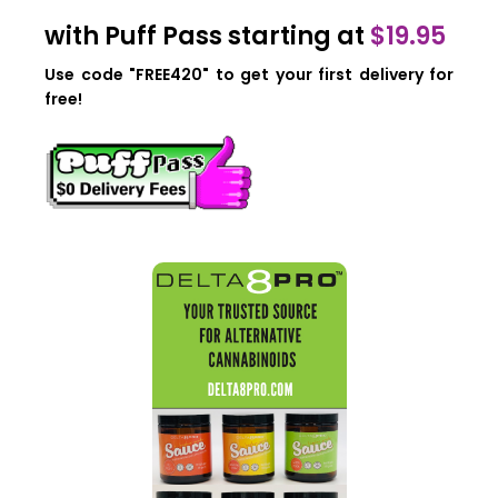
with Puff Pass starting at
$19.95
Use code "FREE420" to get your first delivery for
free!