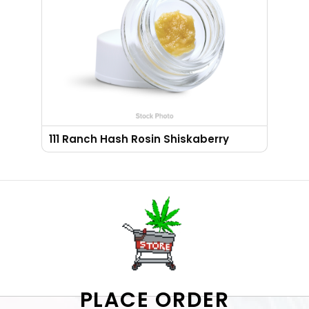
111 Ranch Hash Rosin Shiskaberry
PLACE ORDER