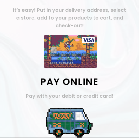
It’s easy! Put in your delivery address, select
a store, add to your products to cart, and
check-out!
PAY ONLINE
Pay with your debit or credit card!