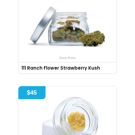
111 Ranch Flower Strawberry Kush
$
45