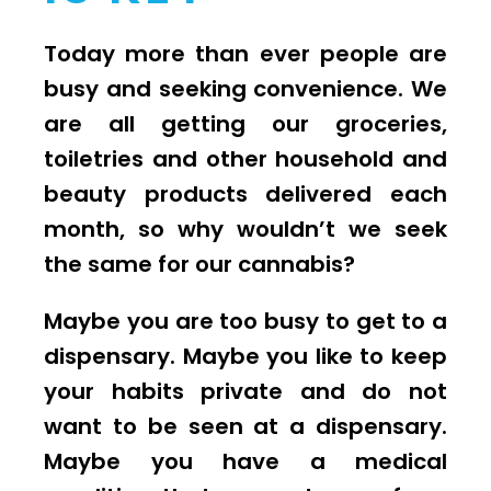
Today more than ever people are
busy and seeking convenience. We
are all getting our groceries,
toiletries and other household and
beauty products delivered each
month, so why wouldn’t we seek
the same for our cannabis?
Maybe you are too busy to get to a
dispensary. Maybe you like to keep
your habits private and do not
want to be seen at a dispensary.
Maybe you have a medical