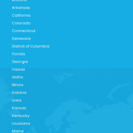
Arkansas
California
Colorado
Connecticut
Delaware
District of Columbia
Florida
Georgia
Hawaii
Idaho
Illinois
Indiana
Iowa
Kansas
Kentucky
Louisiana
Maine