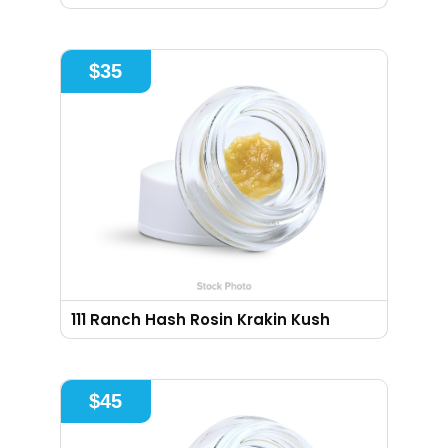
$
35
111 Ranch Hash Rosin Krakin Kush
$
45