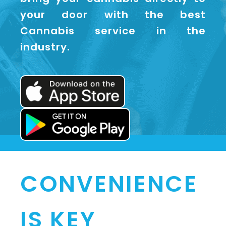
your door with the best
Cannabis service in the
industry.
CONVENIENCE
IS KEY